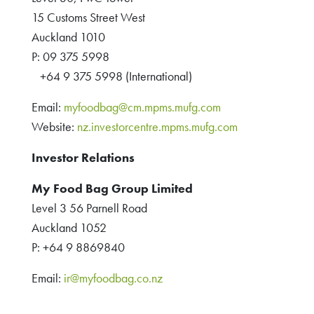
15 Customs Street West
Auckland 1010
P: 09 375 5998
+64 9 375 5998 (International)
Email:
myfoodbag@cm.mpms.mufg.com
Website:
nz.investorcentre.mpms.mufg.com
Investor Relations
My Food Bag Group Limited
Level 3 56 Parnell Road
Auckland 1052
P: +64 9 8869840
Email:
ir@myfoodbag.co.nz