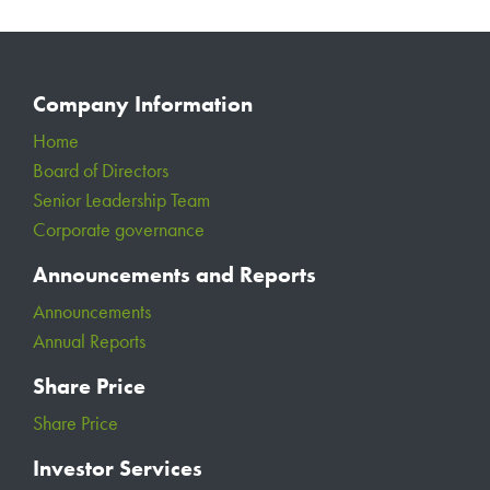
Company Information
Home
Board of Directors
Senior Leadership Team
Corporate governance
Announcements and Reports
Announcements
Annual Reports
Share Price
Share Price
Investor Services