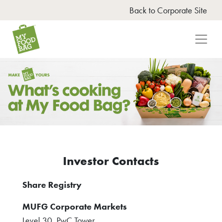
Back to Corporate Site
Investor Contacts
Opens
Share Registry
in
MUFG Corporate Markets
new
Level 30, PwC Tower
window